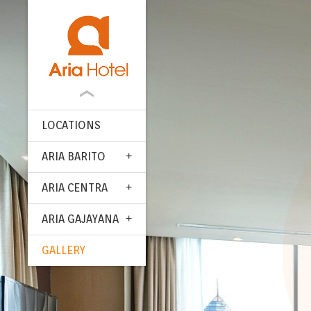
LOCATIONS
ARIA BARITO
ARIA CENTRA
ARIA GAJAYANA
GALLERY