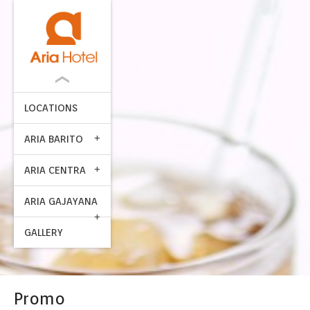
LOCATIONS
ARIA BARITO
ARIA CENTRA
ARIA GAJAYANA
GALLERY
Promo