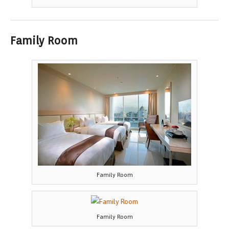
Family Room
Family Room
Family Room