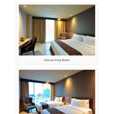
Deluxe King Room