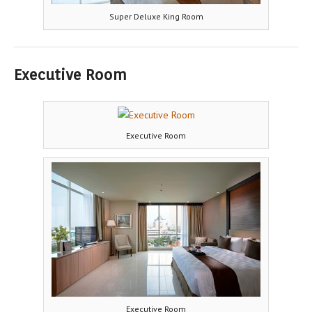
Super Deluxe King Room
Executive Room
Executive Room
Executive Room