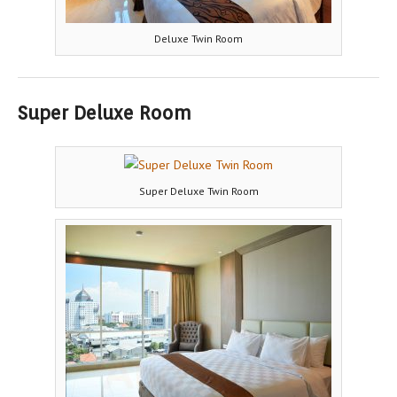
Deluxe Twin Room
Super Deluxe Room
Super Deluxe Twin Room