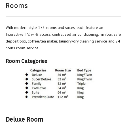
Rooms
With modern style 173 rooms and suites, each feature an
Interactive TV, wi-fi access, centralized air conditioning, minibar, safe
deposit box, coffee/tea maker, laundry/dry cleaning service and 24
hours room service.
Room Categories
Deluxe Room