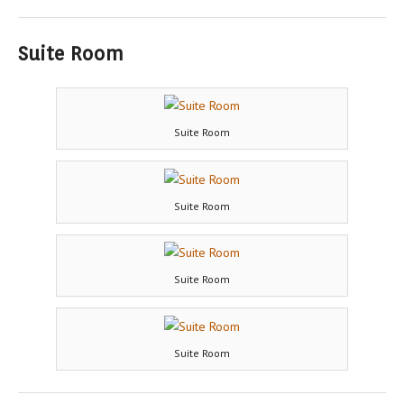
Suite Room
Suite Room
Suite Room
Suite Room
Suite Room