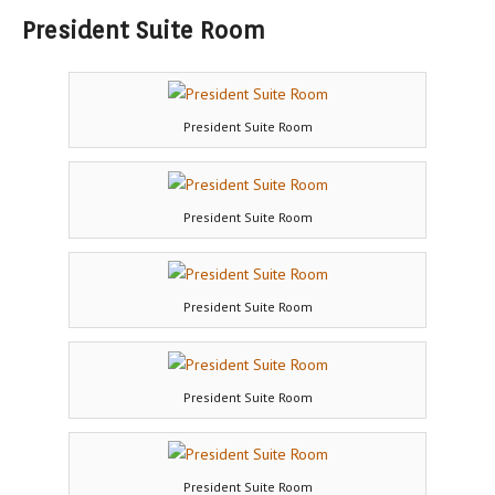
President Suite Room
President Suite Room
President Suite Room
President Suite Room
President Suite Room
President Suite Room