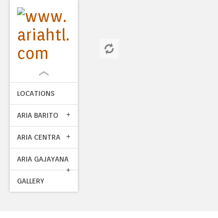
LOCATIONS
ARIA BARITO
ARIA CENTRA
ARIA GAJAYANA
GALLERY