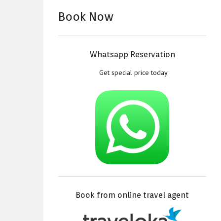
Book Now
Whatsapp Reservation
Get special price today
Book from online travel agent