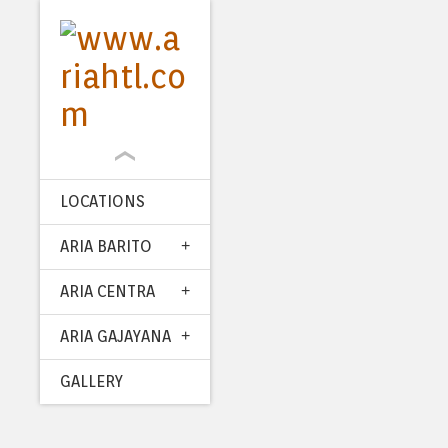
LOCATIONS
ARIA BARITO
ARIA CENTRA
ARIA GAJAYANA
GALLERY