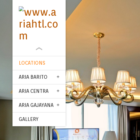
LOCATIONS
ARIA BARITO
ARIA CENTRA
ARIA GAJAYANA
GALLERY