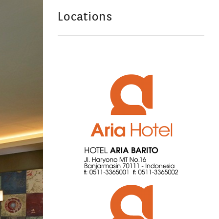
Locations